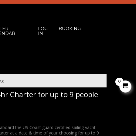
TER
LOG
BOOKING
ENDAR
IN
0
V
C