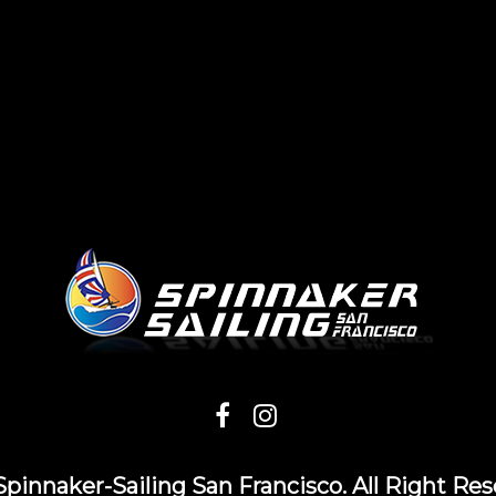
Spinnaker-Sailing San Francisco. All Right Res