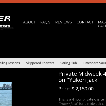
ABOUT
FAQ'S
REVIEWS
CONTACT
MAS
CAL